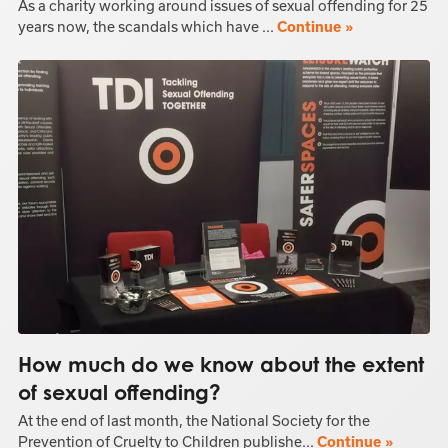
As a charity working around issues of sexual offending for 25
years now, the scandals which have ...
Continue »
How much do we know about the extent
of sexual offending?
At the end of last month, the National Society for the
Prevention of Cruelty to Children publishe...
Continue »