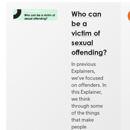
Who can
be a
victim of
sexual
offending?
In previous
Explainers,
we’ve focused
on offenders. In
this Explainer,
we think
through some
of the things
that make
people