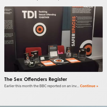
The Sex Offenders Register
Earlier this month the BBC reported on an inv...
Continue »