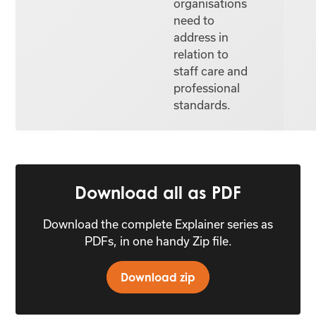
organisations
need to
address in
relation to
staff care and
professional
standards.
Download all as PDF
Download the complete Explainer series as
PDFs, in one handy Zip file.
Download zip