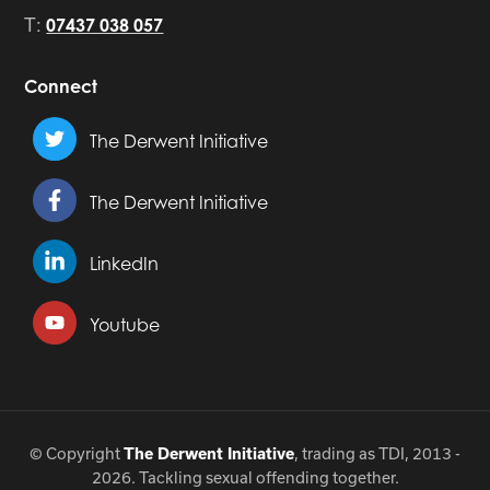
T:
07437 038 057
Connect
The Derwent Initiative
The Derwent Initiative
LinkedIn
Youtube
© Copyright
, trading as TDI, 2013 -
The Derwent Initiative
2026. Tackling sexual offending together.