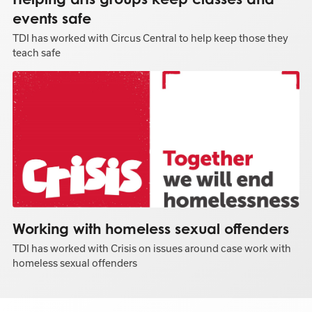
events safe
TDI has worked with Circus Central to help keep those they
teach safe
Working with homeless sexual offenders
TDI has worked with Crisis on issues around case work with
homeless sexual offenders