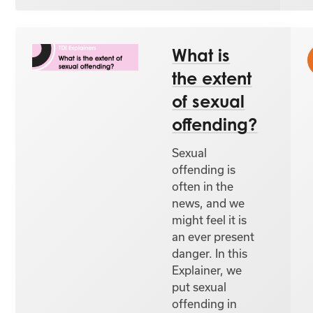
What is
the extent
of sexual
offending?
Sexual
offending is
often in the
news, and we
might feel it is
an ever present
danger. In this
Explainer, we
put sexual
offending in