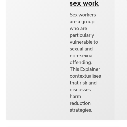
sex work
Sex workers
are a group
who are
particularly
vulnerable to
sexual and
non-sexual
offending.
This Explainer
contextualises
that risk and
discusses
harm
reduction
strategies.