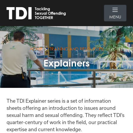
MENU
HOME
TRAINING AND RESOURCES
Explainers
The TDI Explainer series is a set of information
sheets offering an introduction to issues around
sexual harm and sexual offending. They reflect TDI’s
quarter-century of work in the field, our practical
expertise and current knowledge.