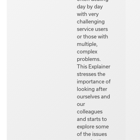
day by day
with very
challenging
service users
or those with
multiple,
complex
problems.
This Explainer
stresses the
importance of
looking after
ourselves and
our
colleagues
and starts to
explore some
of the issues