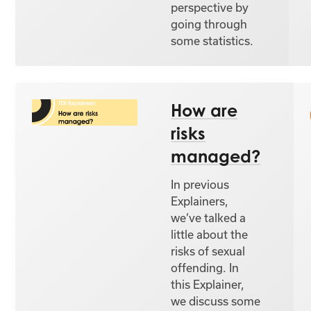
perspective by
going through
some statistics.
How are
risks
managed?
In previous
Explainers,
we’ve talked a
little about the
risks of sexual
offending. In
this Explainer,
we discuss some