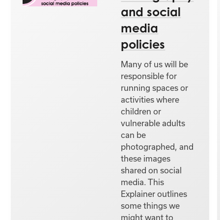
and social
media
policies
Many of us will be
responsible for
running spaces or
activities where
children or
vulnerable adults
can be
photographed, and
these images
shared on social
media. This
Explainer outlines
some things we
might want to