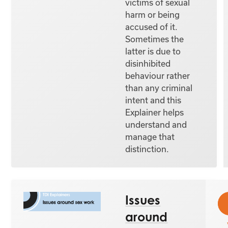
victims of sexual
harm or being
accused of it.
Sometimes the
latter is due to
disinhibited
behaviour rather
than any criminal
intent and this
Explainer helps
understand and
manage that
distinction.
Issues
around