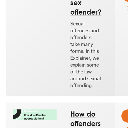
sex
offender?
Sexual
offences and
offenders
take many
forms. In this
Explainer, we
explain some
of the law
around sexual
offending.
How do
offenders