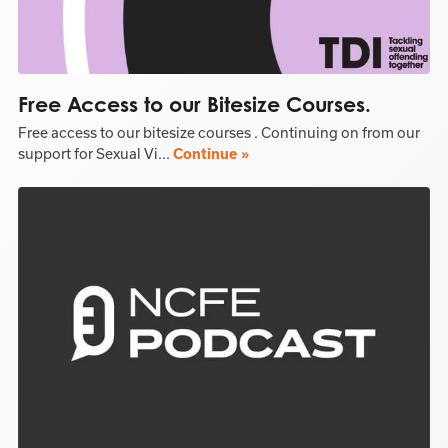
Free Access to our Bitesize Courses.
Free access to our bitesize courses . Continuing on from our
support for Sexual Vi...
Continue »