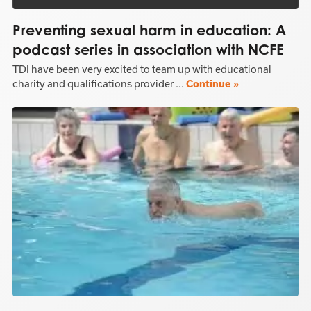
Preventing sexual harm in education: A
podcast series in association with NCFE
TDI have been very excited to team up with educational
charity and qualifications provider ...
Continue »