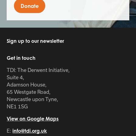
Donate
Sign up to our newsletter
Get in touch
TDI: The Derwent Initiative,
Suite 4,
Adamson House,
65 Westgate Road,
Newcastle upon Tyne,
NE1 1SG
View on Google Maps
E:
info@tdi.org.uk