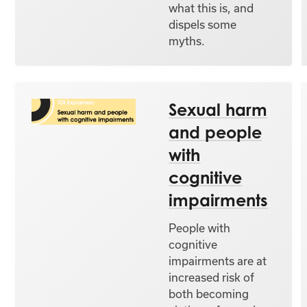
what this is, and
dispels some
myths.
Sexual harm
and people
with
cognitive
impairments
People with
cognitive
impairments are at
increased risk of
both becoming