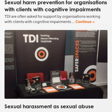
Sexual harm prevention for organisations
with clients with cognitive impairments
TDI are often asked for support by organisations working
with clients with cognitive impairments ...
Continue »
Sexual harassment as sexual abuse