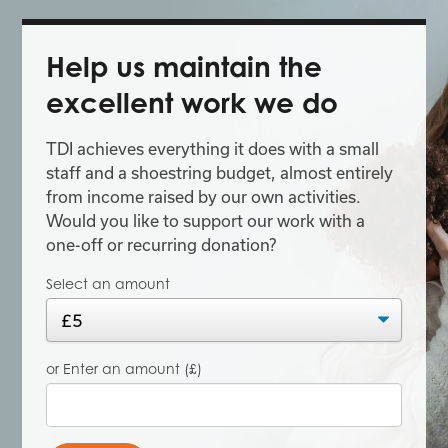
Help us maintain the
excellent work we do
TDI achieves everything it does with a small
staff and a shoestring budget, almost entirely
from income raised by our own activities.
Would you like to support our work with a
one-off or recurring donation?
Select an amount
or Enter an amount (£)