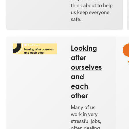
think about to help
us keep everyone
safe.
Looking
after
ourselves
and
each
other
Many of us
work in very
stressful jobs,
often dealing