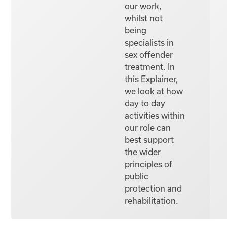
our work,
whilst not
being
specialists in
sex offender
treatment. In
this Explainer,
we look at how
day to day
activities within
our role can
best support
the wider
principles of
public
protection and
rehabilitation.