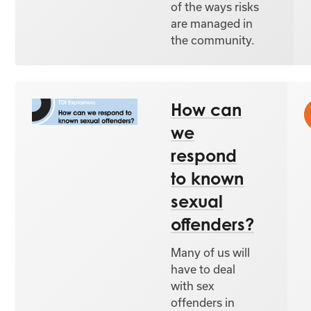
of the ways risks
are managed in
the community.
How can
we
respond
to known
sexual
offenders?
Many of us will
have to deal
with sex
offenders in