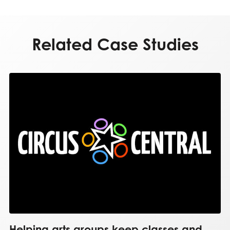
Related Case Studies
Helping arts groups keep classes and