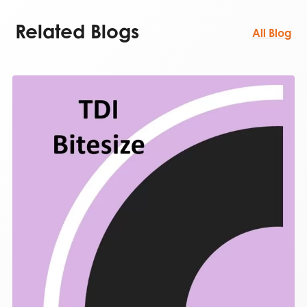
Related Blogs
All Blog