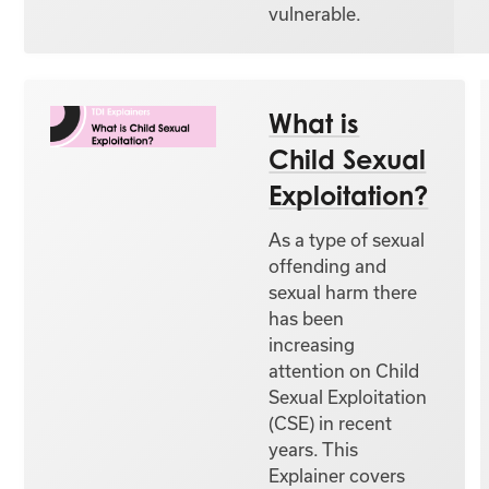
vulnerable.
What is
Child Sexual
Exploitation?
As a type of sexual
offending and
sexual harm there
has been
increasing
attention on Child
Sexual Exploitation
(CSE) in recent
years. This
Explainer covers