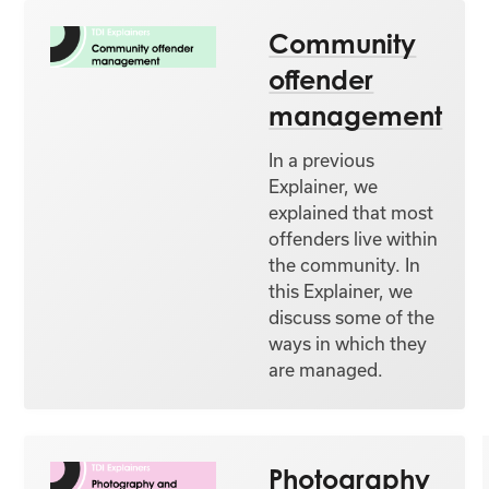
Community
offender
management
In a previous
Explainer, we
explained that most
offenders live within
the community. In
this Explainer, we
discuss some of the
ways in which they
are managed.
Photography