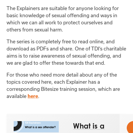
The Explainers are suitable for anyone looking for
basic knowledge of sexual offending and ways in
which we can all work to protect ourselves and
others from sexual harm.
The series is completely free to read online, and
download as PDFs and share. One of TDI’s charitable
aims is to raise awareness of sexual offending, and
we are glad to offer these towards that end.
For those who need more detail about any of the
topics covered here, each Explainer has a
corresponding Bitesize training session, which are
available
.
here
What is a