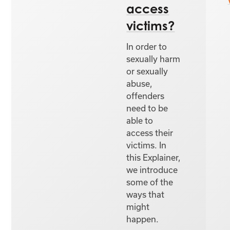
access
victims?
In order to
sexually harm
or sexually
abuse,
offenders
need to be
able to
access their
victims. In
this Explainer,
we introduce
some of the
ways that
might
happen.