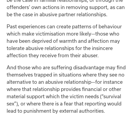
offenders’ own actions in removing support, as can
be the case in abusive partner relationships.
Past experiences can create patterns of behaviour
which make victimisation more likely—those who
have been deprived of warmth and affection may
tolerate abusive relationships for the insincere
affection they receive from their abuser.
And those who are suffering disadvantage may find
themselves trapped in situations where they see no
alternative to an abusive relationship—for instance
where that relationship provides financial or other
material support which the victim needs (“survival
sex”), or where there is a fear that reporting would
lead to punishment by external authorities.