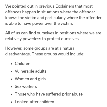
We pointed out in previous Explainers that most
offences happen in situations where the offender
knows the victim and particularly where the offender
is able to have power over the victim.
All of us can find ourselves in positions where we are
relatively powerless to protect ourselves.
However, some groups are at a natural
disadvantage. These groups would include:
Children
Vulnerable adults
Women and girls
Sex workers
Those who have suffered prior abuse
Looked-after children