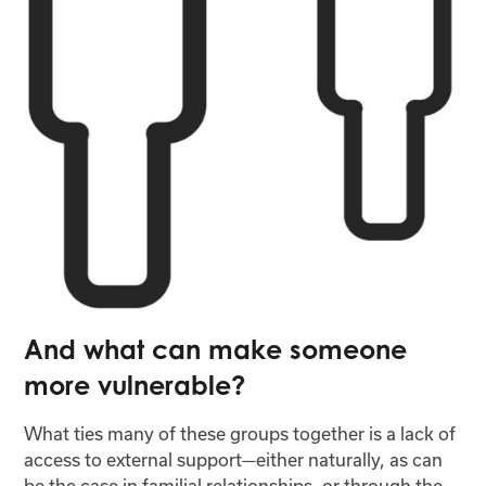
And what can make someone
more vulnerable?
What ties many of these groups together is a lack of
access to external support—either naturally, as can
be the case in familial relationships, or through the