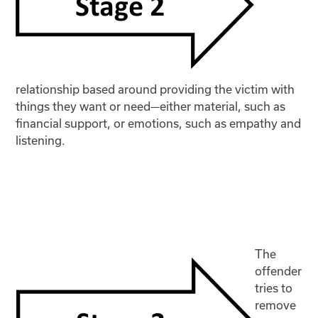
relationship based around providing the victim with
things they want or need—either material, such as
financial support, or emotions, such as empathy and
listening.
The
offender
tries to
remove