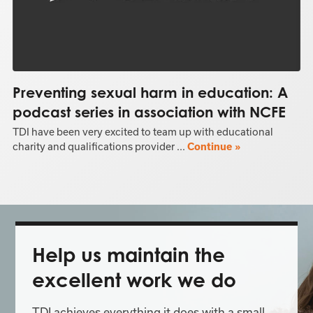
Preventing sexual harm in education: A
podcast series in association with NCFE
TDI have been very excited to team up with educational
charity and qualifications provider ...
Continue »
Help us maintain the
excellent work we do
TDI achieves everything it does with a small