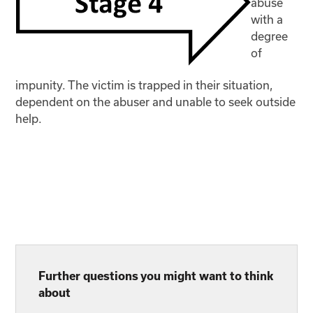
abuse
with a
degree
of
impunity. The victim is trapped in their situation,
dependent on the abuser and unable to seek outside
help.
Further questions you might want to think
about