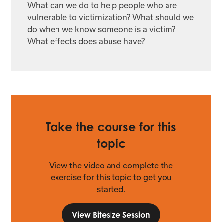
What can we do to help people who are
vulnerable to victimization? What should we
do when we know someone is a victim?
What effects does abuse have?
Take the course for this
topic
View the video and complete the
exercise for this topic to get you
started.
View Bitesize Session