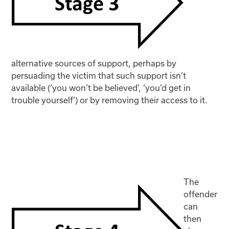
alternative sources of support, perhaps by
persuading the victim that such support isn’t
available (‘you won’t be believed’, ‘you’d get in
trouble yourself’) or by removing their access to it.
The
offender
can
then