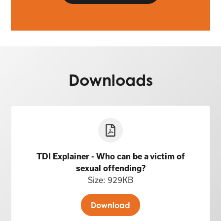
Downloads
TDI Explainer - Who can be a victim of
sexual offending?
Size: 929KB
Download