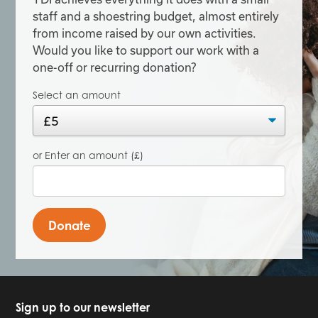
staff and a shoestring budget, almost entirely
from income raised by our own activities.
Would you like to support our work with a
one-off or recurring donation?
Select an amount
or Enter an amount (£)
Donate
Sign up to our newsletter