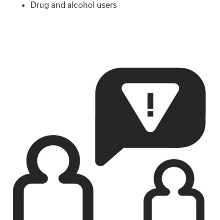
Drug and alcohol users