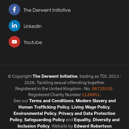
The Derwent Initiative
LinkedIn
Youtube
© Copyright
, trading as TDI, 2013 -
The Derwent Initiative
2026. Tackling sexual offending together.
Registered in the United Kingdom - No.
06725535
.
Registered Charity Number
1126951
.
See our
,
Terms and Conditions
Modern Slavery and
,
,
Human Trafficking Policy
Living Wage Policy
,
Environmental Policy
Privacy and Data Protection
,
and
Policy
Safeguarding Policy
Equality, Diversity and
. Website by
Inclusion Policy
Edward Robertson