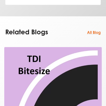
Related Blogs
All Blog