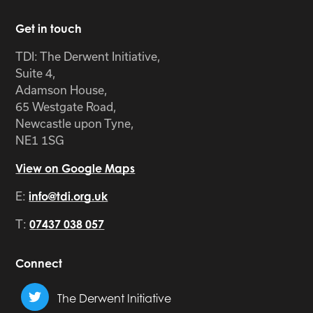
Get in touch
TDI: The Derwent Initiative,
Suite 4,
Adamson House,
65 Westgate Road,
Newcastle upon Tyne,
NE1 1SG
View on Google Maps
E:
info@tdi.org.uk
T:
07437 038 057
Connect
The Derwent Initiative