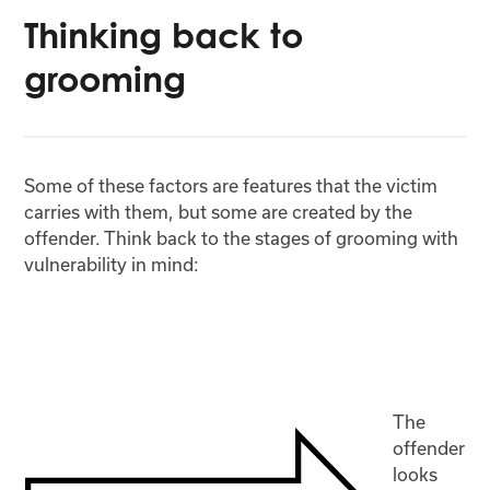
Thinking back to
grooming
Some of these factors are features that the victim
carries with them, but some are created by the
offender. Think back to the stages of grooming with
vulnerability in mind:
The
offender
looks