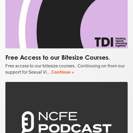
Free Access to our Bitesize Courses.
Free access to our bitesize courses . Continuing on from our
support for Sexual Vi...
Continue »