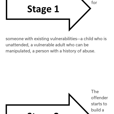
for
someone with existing vulnerabilities—a child who is
unattended, a vulnerable adult who can be
manipulated, a person with a history of abuse.
The
offender
starts to
build a