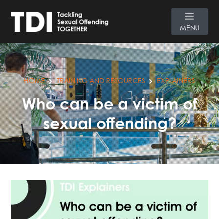
MENU
HOME
TRAINING AND RESOURCES
EXPLAINERS
Who can be a victim of
sexual offending?