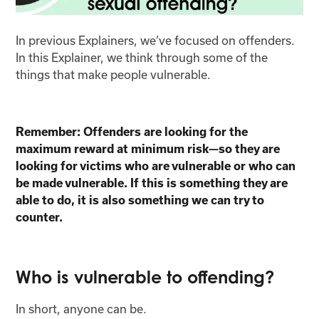
In previous Explainers, we’ve focused on offenders.
In this Explainer, we think through some of the
things that make people vulnerable.
Remember: Offenders are looking for the
maximum reward at minimum risk—so they are
looking for victims who are vulnerable or who can
be made vulnerable. If this is something they are
able to do, it is also something we can try to
counter.
Who is vulnerable to offending?
In short, anyone can be.