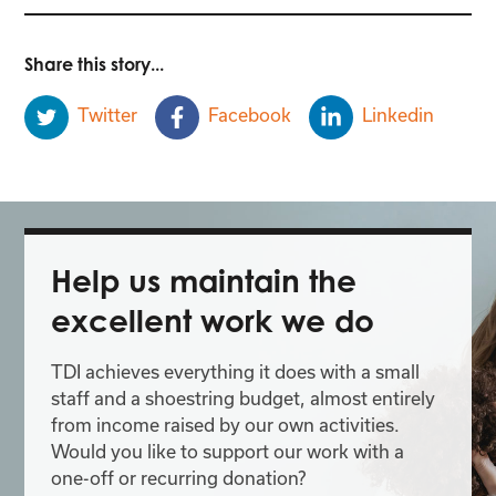
Share this story...
Twitter
Facebook
Linkedin
Help us maintain the
excellent work we do
TDI achieves everything it does with a small
staff and a shoestring budget, almost entirely
from income raised by our own activities.
Would you like to support our work with a
one-off or recurring donation?