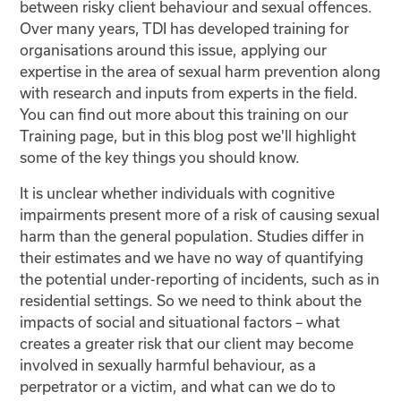
between risky client behaviour and sexual offences.
Over many years, TDI has developed training for
organisations around this issue, applying our
expertise in the area of sexual harm prevention along
with research and inputs from experts in the field.
You can find out more about this training on our
Training page, but in this blog post we'll highlight
some of the key things you should know.
It is unclear whether individuals with cognitive
impairments present more of a risk of causing sexual
harm than the general population. Studies differ in
their estimates and we have no way of quantifying
the potential under-reporting of incidents, such as in
residential settings. So we need to think about the
impacts of social and situational factors – what
creates a greater risk that our client may become
involved in sexually harmful behaviour, as a
perpetrator or a victim, and what can we do to