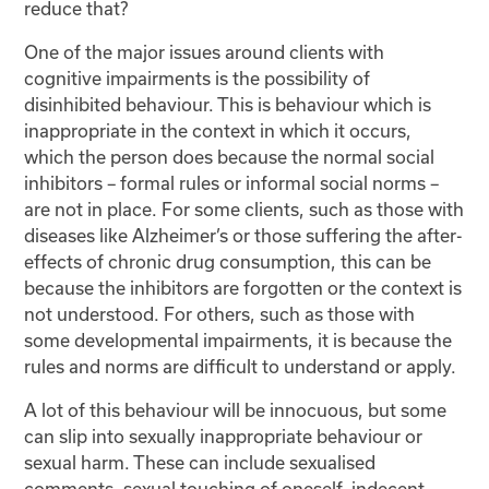
reduce that?
One of the major issues around clients with
cognitive impairments is the possibility of
disinhibited behaviour. This is behaviour which is
inappropriate in the context in which it occurs,
which the person does because the normal social
inhibitors – formal rules or informal social norms –
are not in place. For some clients, such as those with
diseases like Alzheimer’s or those suffering the after-
effects of chronic drug consumption, this can be
because the inhibitors are forgotten or the context is
not understood. For others, such as those with
some developmental impairments, it is because the
rules and norms are difficult to understand or apply.
A lot of this behaviour will be innocuous, but some
can slip into sexually inappropriate behaviour or
sexual harm. These can include sexualised
comments, sexual touching of oneself, indecent