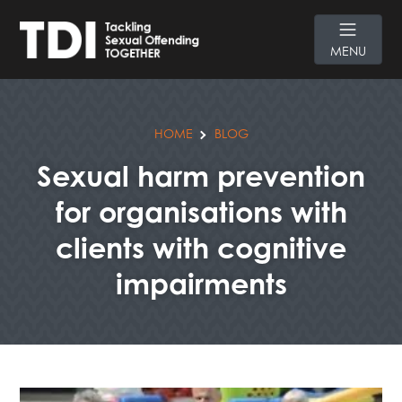
MENU
HOME
BLOG
Sexual harm prevention
for organisations with
clients with cognitive
impairments