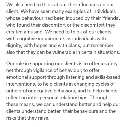
We also need to think about the influences on our
client. We have seen many examples of individuals
whose behaviour had been induced by their ‘friends’,
who found their discomfort or the discomfort they
created amusing. We need to think of our clients
with cognitive impairments as individuals with
dignity, with hopes and with plans, but remember
also that they can be vulnerable in certain situations.
Our role in supporting our clients is to offer a safety
net through vigilance of behaviour, to offer
emotional support through listening and skills-based
interventions, to help clients in changing cycles of
unhelpful or negative behaviour, and to help clients
reflect on inter-personal relationships. Through
these means, we can understand better and help our
clients understand better, their behaviours and the
risks that they raise.