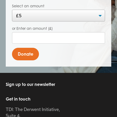
Select an amount
or Enter an amount (£)
Donate
Sign up to our newsletter
Get in touch
TDI: The Derwent Initiative,
Suite 4,