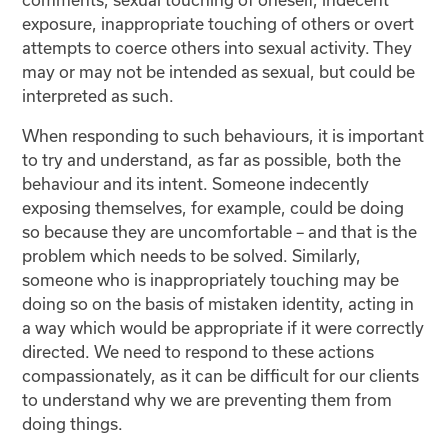
exposure, inappropriate touching of others or overt
attempts to coerce others into sexual activity. They
may or may not be intended as sexual, but could be
interpreted as such.
When responding to such behaviours, it is important
to try and understand, as far as possible, both the
behaviour and its intent. Someone indecently
exposing themselves, for example, could be doing
so because they are uncomfortable – and that is the
problem which needs to be solved. Similarly,
someone who is inappropriately touching may be
doing so on the basis of mistaken identity, acting in
a way which would be appropriate if it were correctly
directed. We need to respond to these actions
compassionately, as it can be difficult for our clients
to understand why we are preventing them from
doing things.