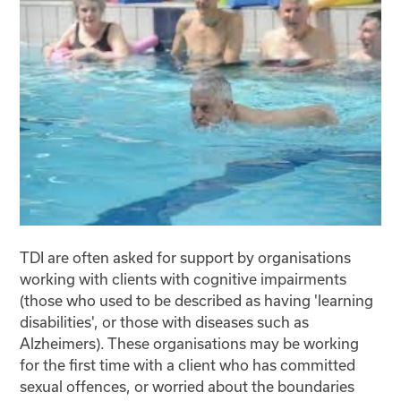
TDI are often asked for support by organisations
working with clients with cognitive impairments
(those who used to be described as having 'learning
disabilities', or those with diseases such as
Alzheimers). These organisations may be working
for the first time with a client who has committed
sexual offences, or worried about the boundaries