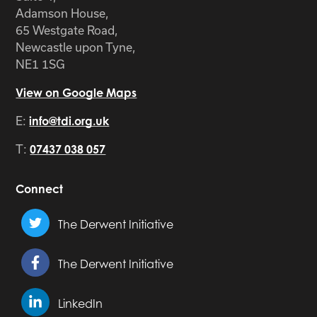
Adamson House,
65 Westgate Road,
Newcastle upon Tyne,
NE1 1SG
View on Google Maps
E:
info@tdi.org.uk
T:
07437 038 057
Connect
The Derwent Initiative
The Derwent Initiative
LinkedIn