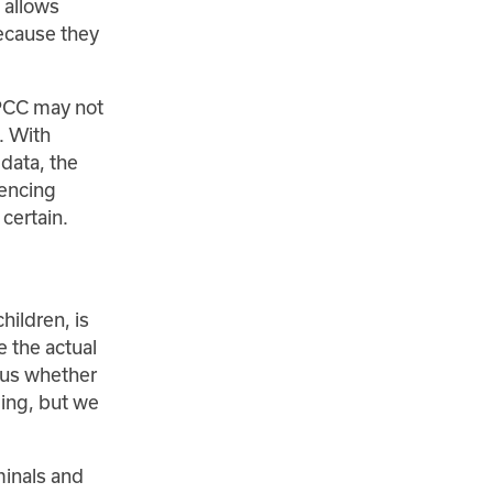
 allows
ecause they
SPCC may not
. With
 data, the
iencing
certain.
hildren, is
 the actual
l us whether
ding, but we
minals and