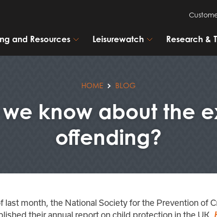
Custome
ning and Resources
Leisurewatch
Research & 
HOME
BLOG
e know about the ex
offending?
f last month, the National Society for the Prevention of C
lished their annual report on child protection in the UK,