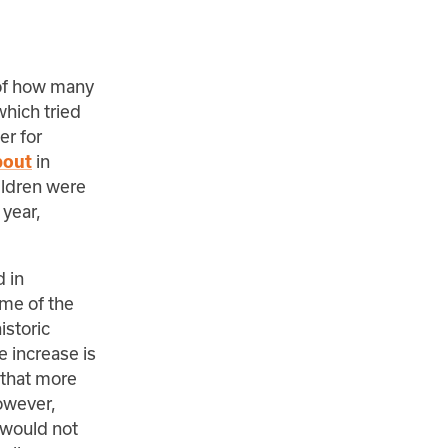
 of how many
which tried
er for
in
bout
ildren were
 year,
d in
me of the
istoric
 increase is
 that more
owever,
 would not