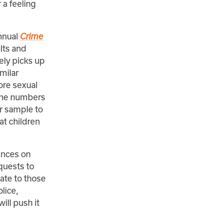
 a feeling
annual
Crime
lts and
ely picks up
milar
ore sexual
 the numbers
ur sample to
at children
ences on
quests to
ate to those
lice,
will push it