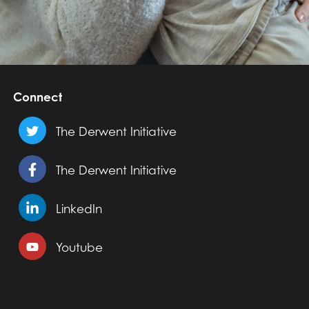
Connect
The Derwent Initiative
The Derwent Initiative
LinkedIn
Youtube