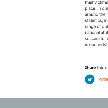
their victim
place. In o
around the r
statistics, 
range of pub
national att
successful w
in our midst
Share this st
Twitte