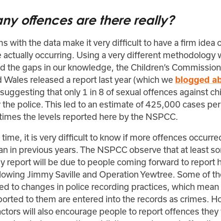
y offences are there really?
 with the data make it very difficult to have a firm idea
 actually occurring. Using a very different methodology 
nd the gaps in our knowledge, the Children’s Commission
 Wales released a report last year (which we
blogged a
uggesting that only 1 in 8 of sexual offences against ch
the police. This led to an estimate of 425,000 cases per
 times the levels reported here by the NSPCC.
time, it is very difficult to know if more offences occurre
n in previous years. The NSPCC observe that at least so
y report will be due to people coming forward to report h
llowing Jimmy Saville and Operation Yewtree. Some of the
ted to changes in police recording practices, which mean
ported to them are entered into the records as crimes. H
ctors will also encourage people to report offences they