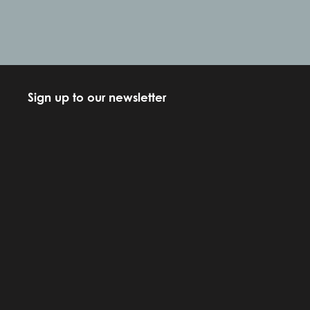
Sign up to our newsletter