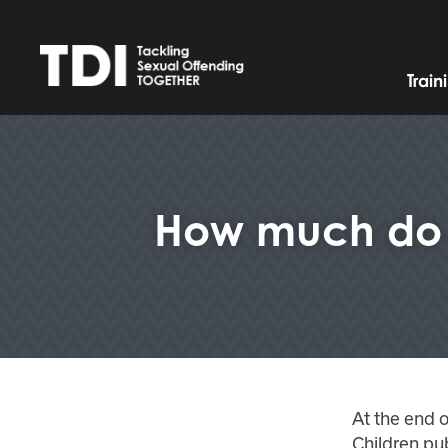
Trai
How much do w
At the end o
Children pub