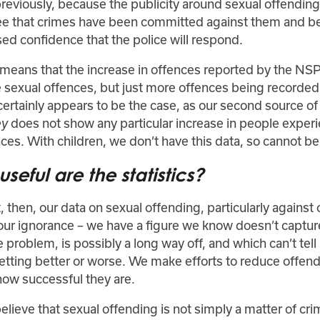
reviously, because the publicity around sexual offending
ee that crimes have been committed against them and b
ed confidence that the police will respond.
h means that the increase in offences reported by the N
e sexual offences, but just more offences being recorded
 certainly appears to be the case, as our second source of
does not show any particular increase in people exper
ey
ces. With children, we don’t have this data, so cannot be 
seful are the statistics?
, then, our data on sexual offending, particularly against c
our ignorance – we have a figure we know doesn’t capture
e problem, is possibly a long way off, and which can’t tel
getting better or worse. We make efforts to reduce offen
how successful they are.
elieve that sexual offending is not simply a matter of cri