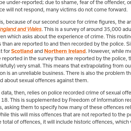
be under-reported; due to shame, fear of the offender, or
ice will not respond, many victims do not come forward.
s, because of our second source for crime figures, the 
. This is a survey of around 35,000 adu
England and Wales
en which asks about the experience of crime. This routin
than are reported to and then recorded by the police. Si
t for
and
. However, while m
Scotland
Northern Ireland
 reported in the survey than are reported by the police,
hankfully) very small. This means that extrapolating from o
on is an unreliable business. There is also the problem th
ed about sexual offences against them.
ata, then, relies on police recorded crime of sexual off
 18. This is supplemented by Freedom of Information re
s, asking them to specify how many of these offences rel
ile this will miss offences that are not reported to the po
total of offences, it will include historic offences, which 