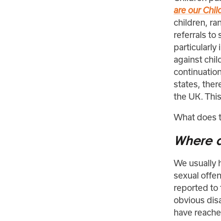
are our Chil
children, r
referrals to
particularly
against chil
continuation
states, ther
the UK. Thi
What does t
Where d
We usually h
sexual offen
reported to
obvious disa
have reached