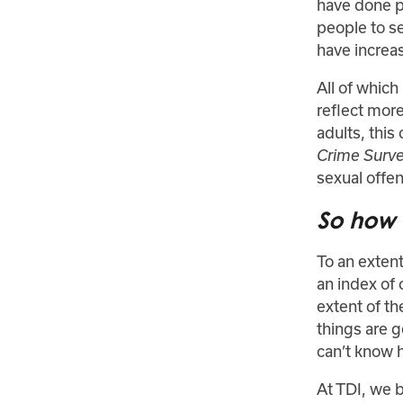
have done p
people to s
have increas
All of whic
reflect mor
adults, this
Crime Surv
sexual offen
So how u
To an extent
an index of 
extent of th
things are 
can’t know 
At TDI, we b