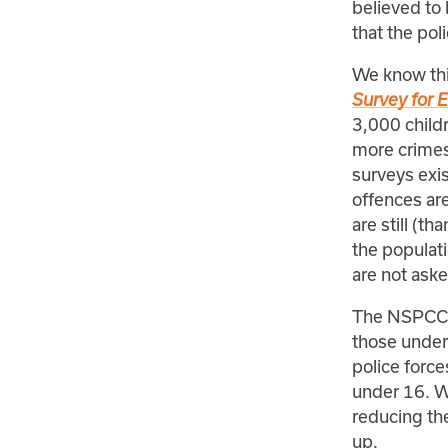
believed to 
that the pol
We know thi
Survey for 
3,000 childr
more crimes 
surveys exis
offences are
are still (t
the populati
are not ask
The NSPCC d
those under
police force
under 16. Wh
reducing the 
up.