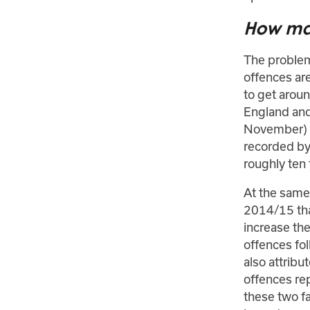
How man
The problems
offences are
to get arou
England and
November) s
recorded by 
roughly ten
At the same 
2014/15 tha
increase the
offences fo
also attribu
offences re
these two fa