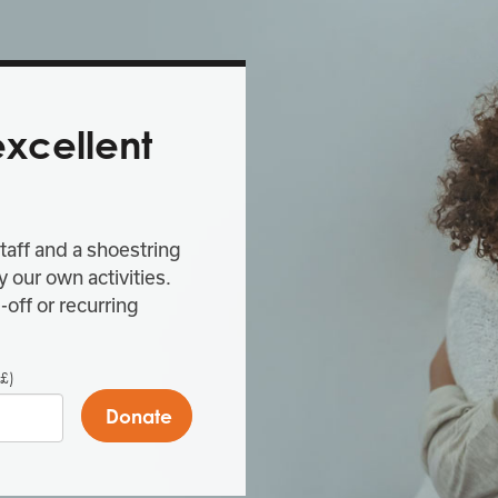
excellent
taff and a shoestring
 our own activities.
-off or recurring
£)
Donate