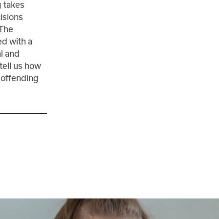
g takes
isions
 The
ed with a
al and
tell us how
e offending