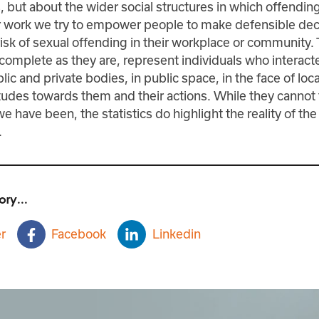
s, but about the wider social structures in which offendin
ur work we try to empower people to make defensible dec
isk of sexual offending in their workplace or community.
incomplete as they are, represent individuals who interact
lic and private bodies, in public space, in the face of loc
itudes towards them and their actions. While they cannot 
e have been, the statistics do highlight the reality of th
.
ory...
r
Facebook
Linkedin