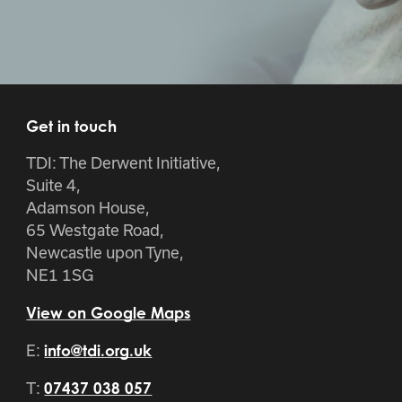
Get in touch
TDI: The Derwent Initiative,
Suite 4,
Adamson House,
65 Westgate Road,
Newcastle upon Tyne,
NE1 1SG
View on Google Maps
E:
info@tdi.org.uk
T:
07437 038 057