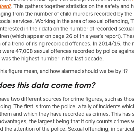
. This gathers together statistics on the safety and 
dren?
anging from the number of child murders recorded by the 
 social services. Working in the area of sexual offending, 
 interested in their data on the number of recorded sexua
dren (which appear on page 26 of this year’s report). Th
 of a trend of rising recorded offences. In 2014/15, the 
e were 47,008 sexual offences recorded by police against
s was the highest number in the last decade.
his figure mean, and how alarmed should we be by it?
oes this data come from?
ave two different sources for crime figures, such as thos
ding. The first is from the police, a tally of incidents wh
 them and which they have recorded as crimes. This has
dvantages, the largest being that it only counts crimes 
 the attention of the police. Sexual offending, in particula