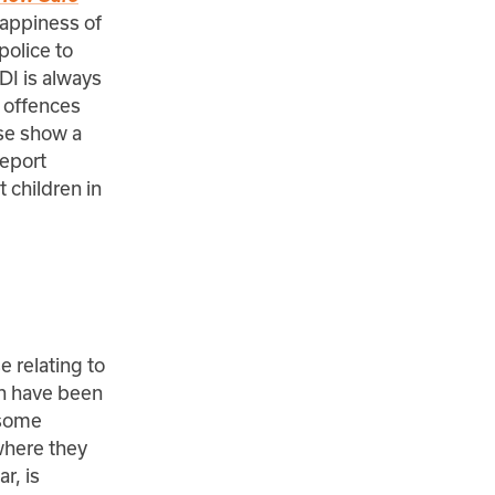
happiness of
police to
TDI is always
l offences
ese show a
report
 children in
e relating to
ich have been
 some
where they
r, is