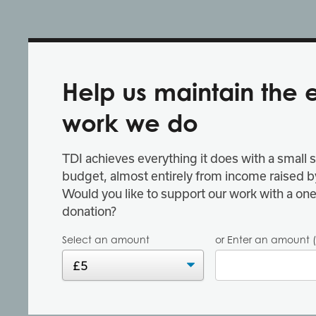
Help us maintain the 
work we do
TDI achieves everything it does with a small s
budget, almost entirely from income raised by
Would you like to support our work with a one
donation?
Select an amount
or Enter an amount (