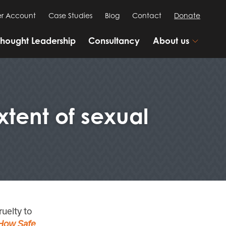
r Account
Case Studies
Blog
Contact
Donate
Thought Leadership
Consultancy
About us
tent of sexual
ruelty to
How Safe