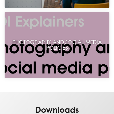
PHOTOGRAPHY AND SOCIAL MEDIA
POLICIES
Downloads