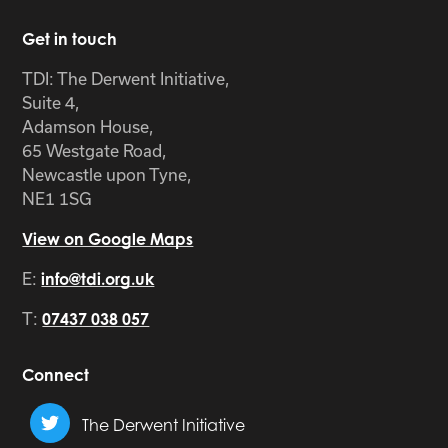
Get in touch
TDI: The Derwent Initiative,
Suite 4,
Adamson House,
65 Westgate Road,
Newcastle upon Tyne,
NE1 1SG
View on Google Maps
E:
info@tdi.org.uk
T:
07437 038 057
Connect
The Derwent Initiative