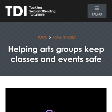
MENU
HOME
CASE STUDIES
Helping arts groups keep
classes and events safe