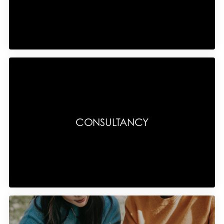
CONSULTANCY