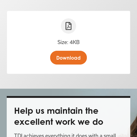
Size: 4KB
Download
Help us maintain the
excellent work we do
TDI achieves everything it does with a small