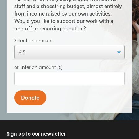
staff and a shoestring budget, almost entirely
from income raised by our own activities.
Would you like to support our work with a
one-off or recurring donation?
Select an amount
or Enter an amount (£)
Donate
Sign up to our newsletter