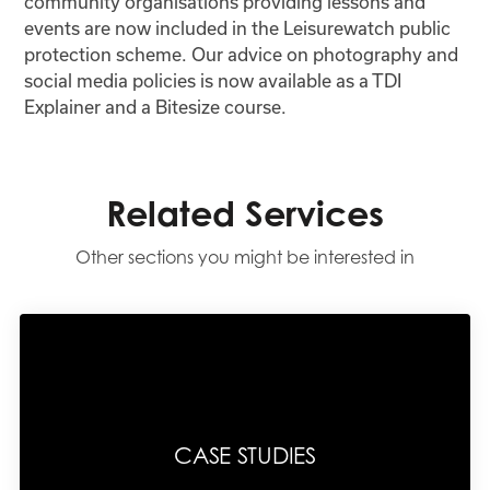
community organisations providing lessons and
events are now included in the Leisurewatch public
protection scheme. Our advice on photography and
social media policies is now available as a TDI
Explainer and a Bitesize course.
Related Services
Other sections you might be interested in
CASE STUDIES