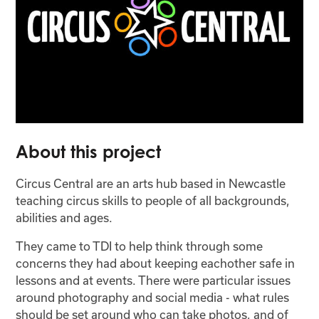
About this project
Circus Central are an arts hub based in Newcastle
teaching circus skills to people of all backgrounds,
abilities and ages.
They came to TDI to help think through some
concerns they had about keeping eachother safe in
lessons and at events. There were particular issues
around photography and social media - what rules
should be set around who can take photos, and of