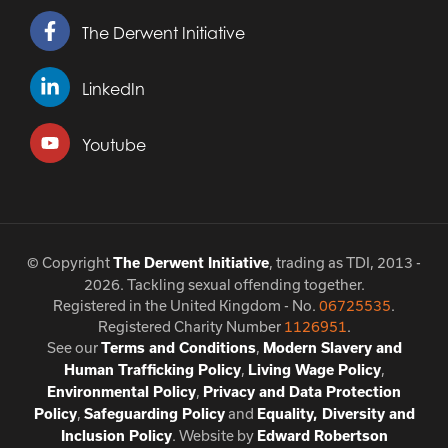
The Derwent Initiative
LinkedIn
Youtube
© Copyright
, trading as TDI, 2013 -
The Derwent Initiative
2026. Tackling sexual offending together.
Registered in the United Kingdom - No.
06725535
.
Registered Charity Number
1126951
.
See our
,
Terms and Conditions
Modern Slavery and
,
,
Human Trafficking Policy
Living Wage Policy
,
Environmental Policy
Privacy and Data Protection
,
and
Policy
Safeguarding Policy
Equality, Diversity and
. Website by
Inclusion Policy
Edward Robertson