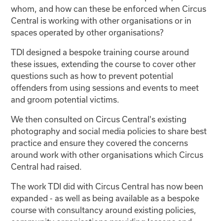
whom, and how can these be enforced when Circus
Central is working with other organisations or in
spaces operated by other organisations?
TDI designed a bespoke training course around
these issues, extending the course to cover other
questions such as how to prevent potential
offenders from using sessions and events to meet
and groom potential victims.
We then consulted on Circus Central's existing
photography and social media policies to share best
practice and ensure they covered the concerns
around work with other organisations which Circus
Central had raised.
The work TDI did with Circus Central has now been
expanded - as well as being available as a bespoke
course with consultancy around existing policies,