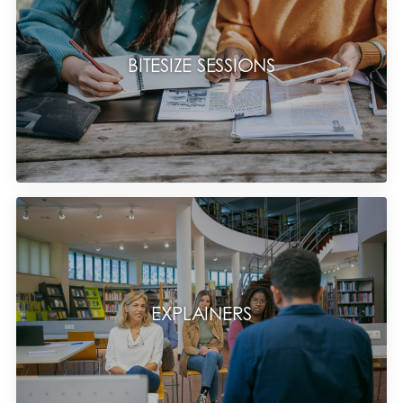
BITESIZE SESSIONS
EXPLAINERS