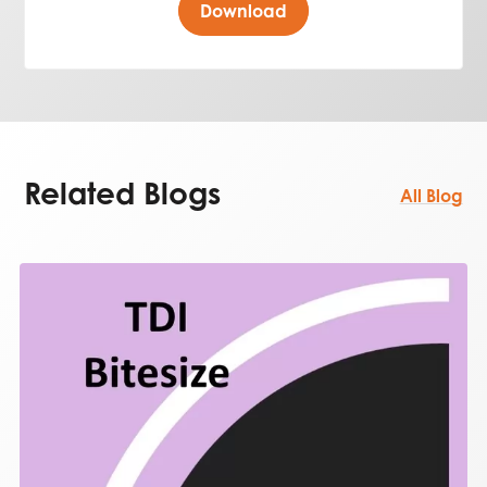
Download
Related Blogs
All Blog