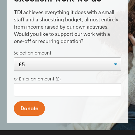
TDI achieves everything it does with a small
staff and a shoestring budget, almost entirely
from income raised by our own activities.
Would you like to support our work with a
one-off or recurring donation?
Select an amount
or Enter an amount (£)
Donate