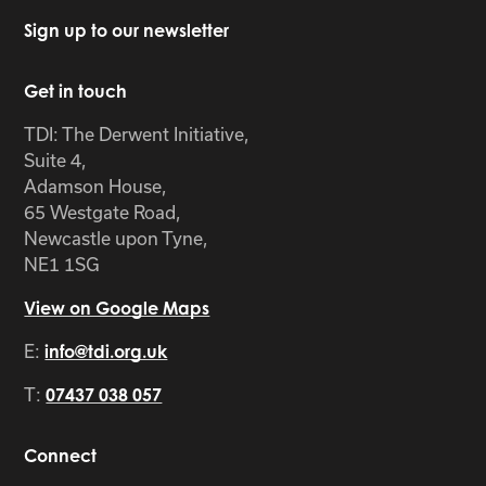
Sign up to our newsletter
Get in touch
TDI: The Derwent Initiative,
Suite 4,
Adamson House,
65 Westgate Road,
Newcastle upon Tyne,
NE1 1SG
View on Google Maps
E:
info@tdi.org.uk
T:
07437 038 057
Connect