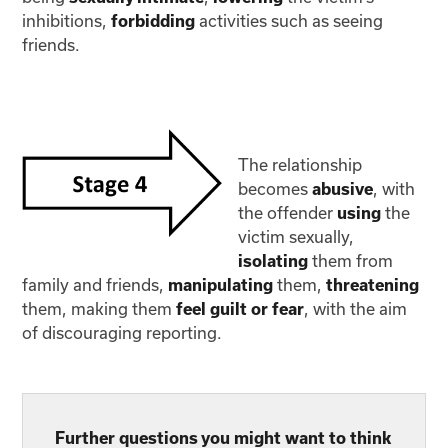
inhibitions,
activities such as seeing
forbidding
friends.
The relationship
becomes
, with
abusive
the offender
the
using
victim sexually,
them from
isolating
family and friends,
them,
manipulating
threatening
them, making them
, with the aim
feel guilt or fear
of discouraging reporting.
Further questions you might want to think