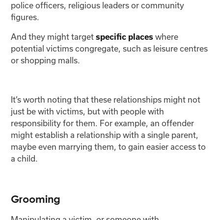
police officers, religious leaders or community
figures.
And they might target
where
specific places
potential victims congregate, such as leisure centres
or shopping malls.
It’s worth noting that these relationships might not
just be with victims, but with people with
responsibility for them. For example, an offender
might establish a relationship with a single parent,
maybe even marrying them, to gain easier access to
a child.
Grooming
Manipulating a victim, or someone with