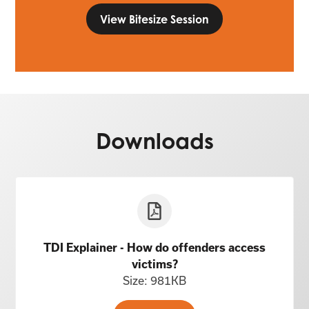
View Bitesize Session
Downloads
TDI Explainer - How do offenders access
victims?
Size: 981KB