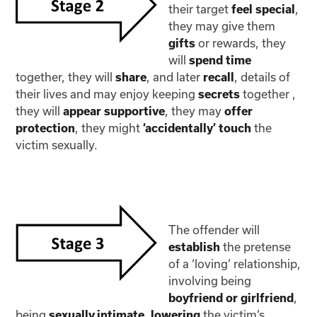
their target
,
feel special
they may give them
or rewards, they
gifts
will
spend time
together, they will
, and later
, details of
share
recall
their lives and may enjoy keeping
together ,
secrets
they will
, they may
appear supportive
offer
, they might
the
protection
‘accidentally’ touch
victim sexually.
The offender will
the pretense
establish
of a ‘loving’ relationship,
involving being
,
boyfriend or girlfriend
being
,
the victim’s
sexually intimate
lowering