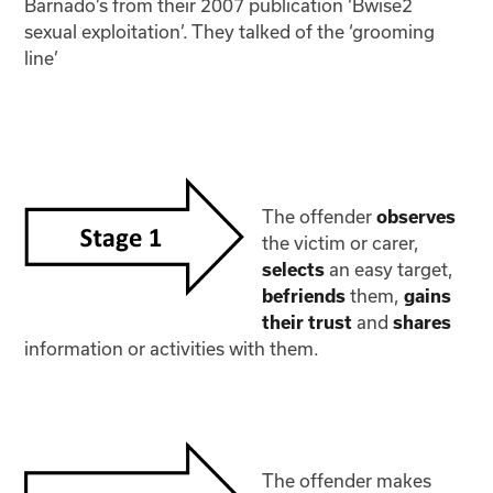
Barnado’s from their 2007 publication ‘Bwise2
sexual exploitation’. They talked of the ‘grooming
line’
The offender
observes
the victim or carer,
an easy target,
selects
them,
befriends
gains
and
their trust
shares
information or activities with them.
The offender makes