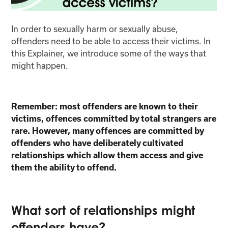
In order to sexually harm or sexually abuse,
offenders need to be able to access their victims. In
this Explainer, we introduce some of the ways that
might happen.
Remember: most offenders are known to their
victims, offences committed by total strangers are
rare. However, many offences are committed by
offenders who have deliberately cultivated
relationships which allow them access and give
them the ability to offend.
What sort of relationships might
offenders have?