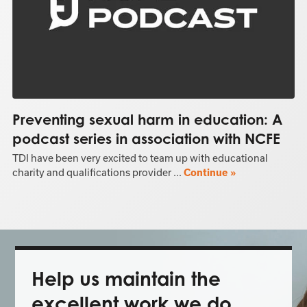
Preventing sexual harm in education: A
podcast series in association with NCFE
TDI have been very excited to team up with educational
charity and qualifications provider ...
Continue »
Help us maintain the
excellent work we do