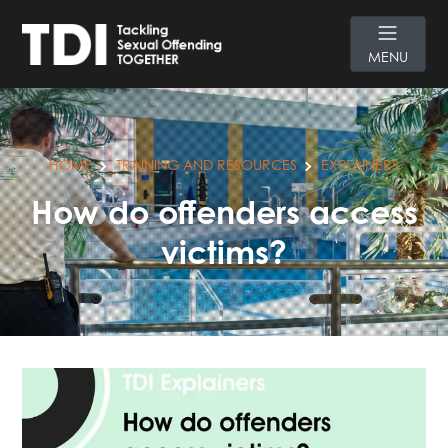
MENU
HOME
TRAINING AND RESOURCES
EXPLAINERS
How do offenders access
victims?