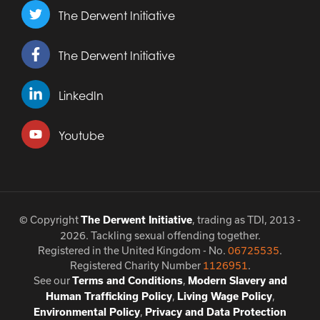
The Derwent Initiative
The Derwent Initiative
LinkedIn
Youtube
© Copyright
, trading as TDI, 2013 -
The Derwent Initiative
2026. Tackling sexual offending together.
Registered in the United Kingdom - No.
06725535
.
Registered Charity Number
1126951
.
See our
,
Terms and Conditions
Modern Slavery and
,
,
Human Trafficking Policy
Living Wage Policy
,
Environmental Policy
Privacy and Data Protection