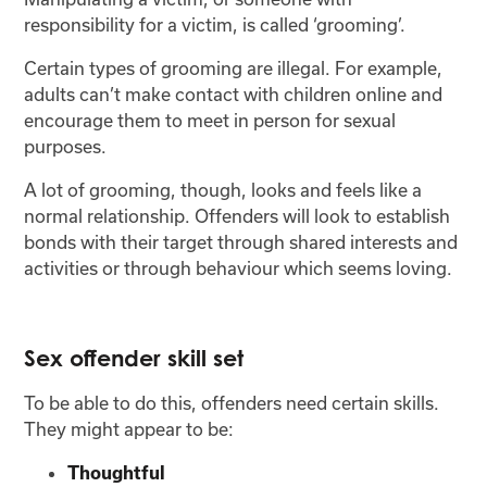
responsibility for a victim, is called ‘grooming’.
Certain types of grooming are illegal. For example,
adults can’t make contact with children online and
encourage them to meet in person for sexual
purposes.
A lot of grooming, though, looks and feels like a
normal relationship. Offenders will look to establish
bonds with their target through shared interests and
activities or through behaviour which seems loving.
Sex offender skill set
To be able to do this, offenders need certain skills.
They might appear to be:
Thoughtful