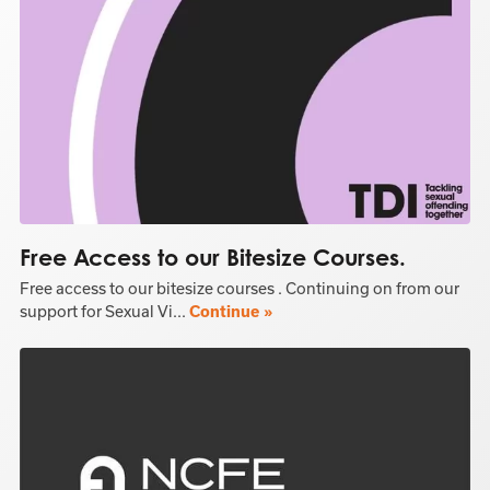
Free Access to our Bitesize Courses.
Free access to our bitesize courses . Continuing on from our
support for Sexual Vi...
Continue »