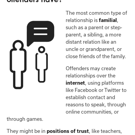
The most common type of
relationship is
,
familial
such as a parent or step-
parent, a sibling, a more
distant relation like an
uncle or grandparent, or
close friends of the family.
Offenders may create
relationships over the
, using platforms
internet
like Facebook or Twitter to
establish contact and
reasons to speak, through
online communities, or
through games.
They might be in
, like teachers,
positions of trust