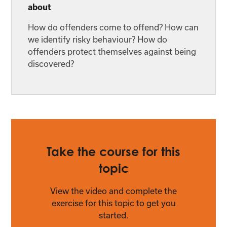
about
How do offenders come to offend? How can
we identify risky behaviour? How do
offenders protect themselves against being
discovered?
Take the course for this
topic
View the video and complete the
exercise for this topic to get you
started.