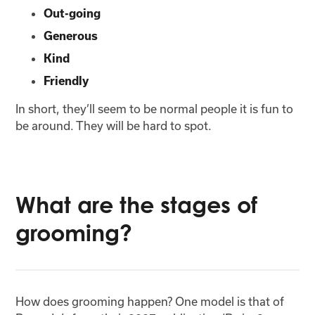
Out-going
Generous
Kind
Friendly
In short, they’ll seem to be normal people it is fun to
be around. They will be hard to spot.
What are the stages of
grooming?
How does grooming happen? One model is that of